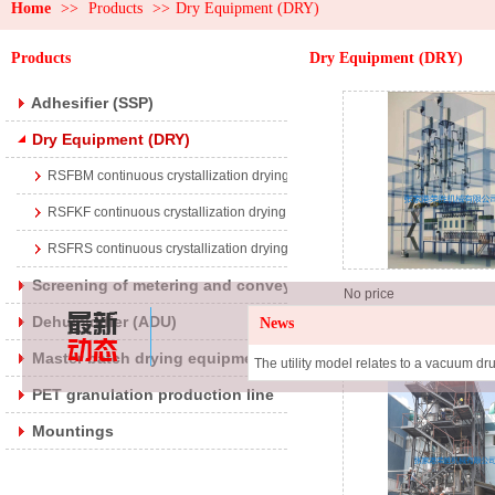
Home
>>
Products
>>
Dry Equipment (DRY)
Products
Dry Equipment (DRY)
Adhesifier (SSP)
Dry Equipment (DRY)
RSFBM continuous crystallization drying equipment
RSFKF continuous crystallization drying equipment
RSFRS continuous crystallization drying equipment
Screening of metering and conveying devices
No price
Dehumidifier (ADU)
News
Return material con
crystallization dryi
Master batch drying equipment (DRYB)
equipment
PET granulation production line
Mountings