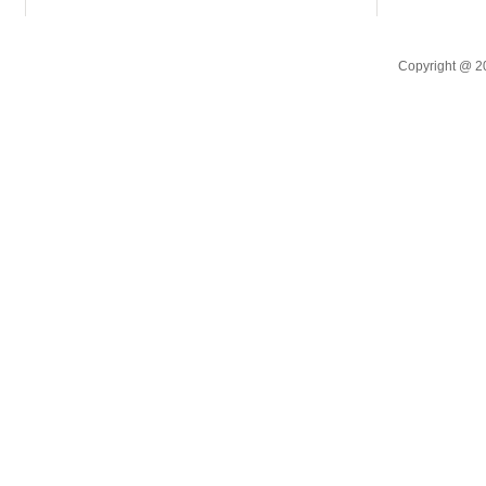
Copyright @