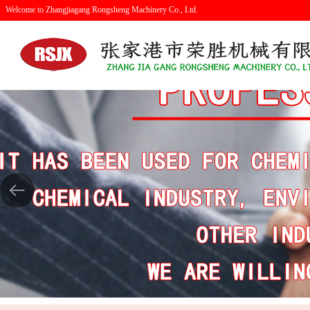
Welcome to Zhangjiagang Rongsheng Machinery Co., Ltd.