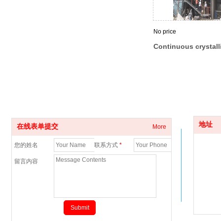
No price
Continuous crystall
drying equipment fo
polyester chips
地址
在线表单提交
More
您的姓名
联系方式
*
留言内容