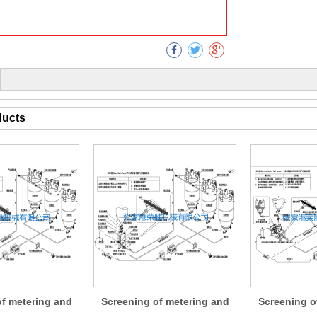
Collect
ducts
of metering and
Screening of metering and
Screening o
ng devices
conveying devices
conveyi