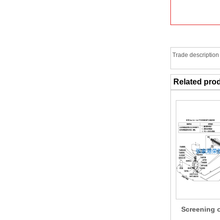
Trade description
Related pro
Screening 
conveyi