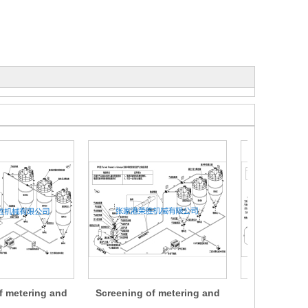
f metering and
Screening of metering and
Screening of
ng devices
conveying devices
conveyin