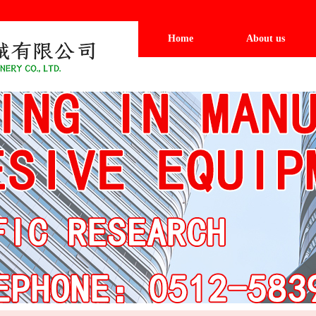
Home
About us