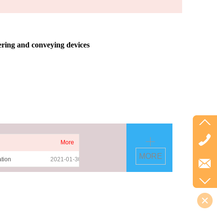
ering and conveying devices
More
MORE
ation
2021-01-30
esive PET
2021-01-30