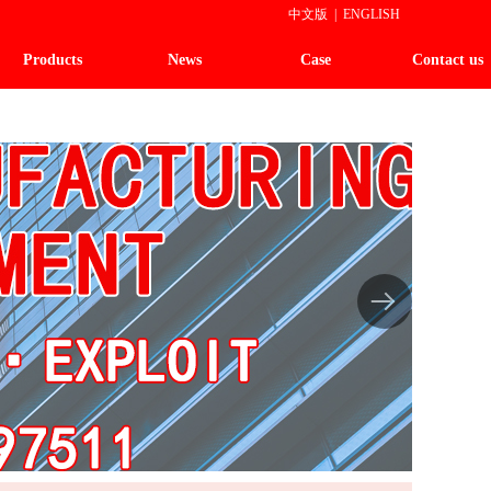
中文版
|
ENGLISH
Products
News
Case
Contact us