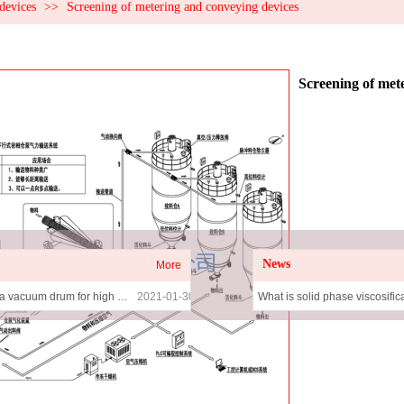
devices
>>
Screening of metering and conveying devices
Screening of met
News
More
The utility model relates to a vacuum drum for high efficiency drying and viscosity increasing
2021-01-30
What is solid phase viscosific
The utility model relates to a solid phase viscosifying drum
2021-01-30
Rongsheng Solid-phase Adh