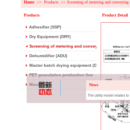
Home
>>
Products
>>
Screening of metering and conveying 
Products
Product Detail
Adhesifier (SSP)
Dry Equipment (DRY)
Screening of metering and conveying devices
Dehumidifier (ADU)
Master batch drying equipment (DRYB)
PET granulation production line
Mountings
News