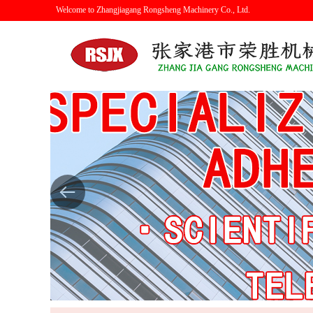
Welcome to Zhangjiagang Rongsheng Machinery Co., Ltd.